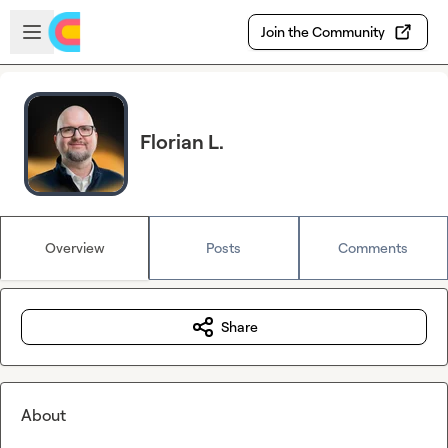
Skip to main content
Open sidebar
Join the Community
Florian L.
Overview
Posts
Comments
Share
About