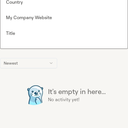
Country
My Company Website
Title
Newest
It's empty in here...
No activity yet!