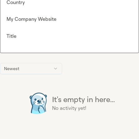
Country
My Company Website
Title
Newest
It's empty in here...
No activity yet!