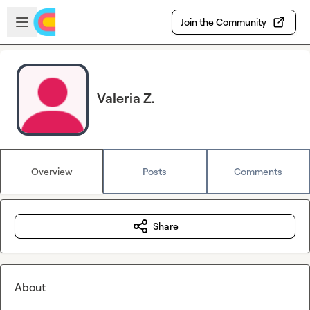
Skip to main content
Open sidebar
Join the Community
Valeria Z.
Overview
Posts
Comments
Share
About