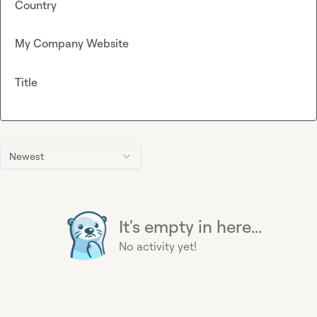
Country
My Company Website
Title
Newest
It's empty in here...
No activity yet!