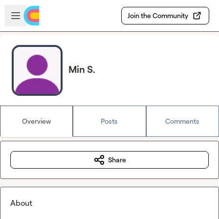
Skip to main content
Open sidebar
Join the Community
Min S.
Overview
Posts
Comments
Share
About