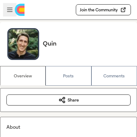
Skip to main content
Open sidebar
Join the Community
Quin
Overview
Posts
Comments
Share
About