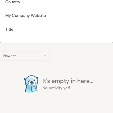
Country
My Company Website
Title
Newest
It's empty in here...
No activity yet!