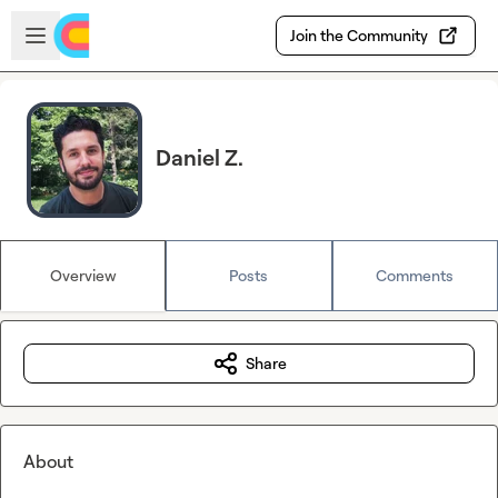
Skip to main content
Open sidebar
Join the Community
Daniel Z.
Overview
Posts
Comments
Share
About