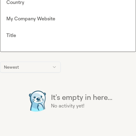
Country
My Company Website
Title
Newest
It's empty in here...
No activity yet!