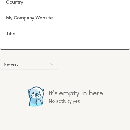
Country
My Company Website
Title
Newest
It's empty in here...
No activity yet!