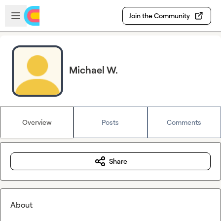
Skip to main content
Open sidebar
Join the Community
Michael W.
Overview
Posts
Comments
Share
About