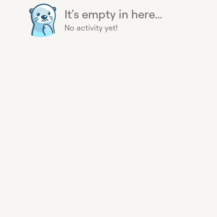
It's empty in here...
No activity yet!