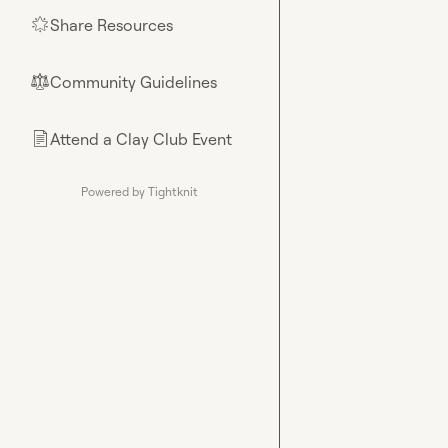
Share Resources
🌟
Community Guidelines
⚖︎
Attend a Clay Club Event
📄
Powered by Tightknit