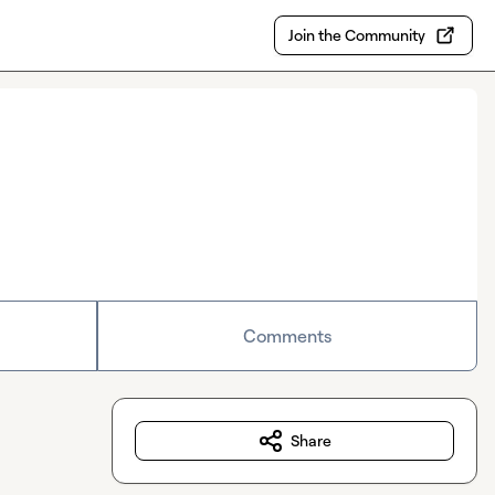
Join the Community
Comments
Share