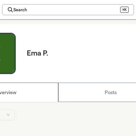
Search
⌘K
Ema P.
verview
Posts