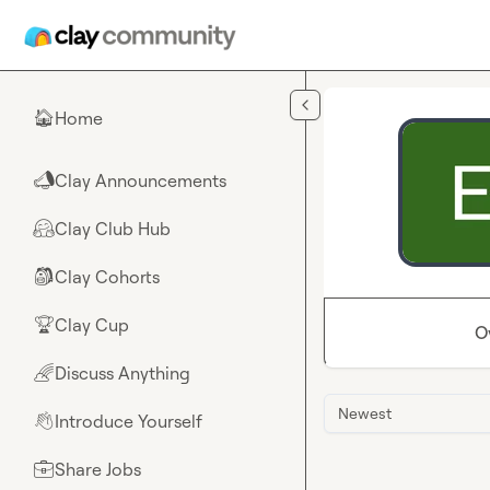
Skip to main content
Home
🏠
Clay Announcements
📣
Clay Club Hub
🤗
Clay Cohorts
🎒
Clay Cup
🏆
O
Discuss Anything
🌈
Newest
Introduce Yourself
👋
Share Jobs
💼