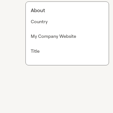
About
Country
My Company Website
Title