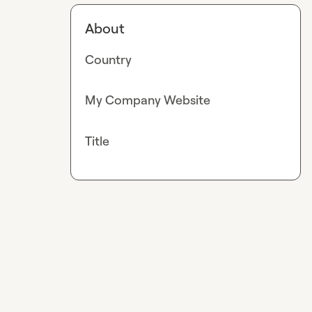
About
Country
My Company Website
Title