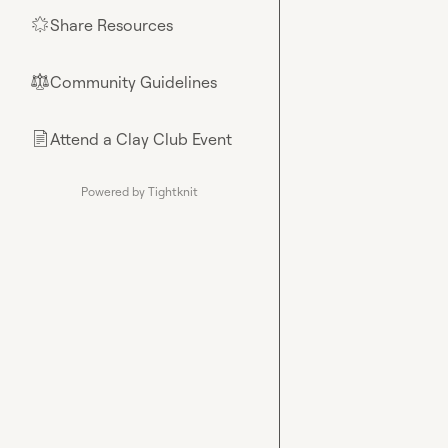
Share Resources
🌟
Community Guidelines
⚖︎
Attend a Clay Club Event
📄
Powered by Tightknit