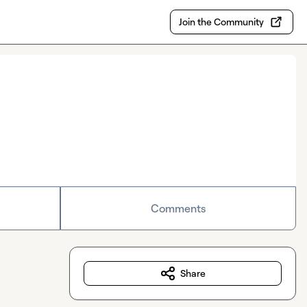
Join the Community
Comments
Share