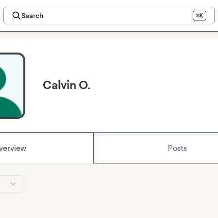
Search
⌘K
Calvin O.
verview
Posts