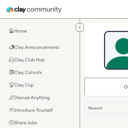
Skip to main content
Home
🏠
Clay Announcements
📣
Clay Club Hub
🤗
Clay Cohorts
🎒
Clay Cup
🏆
O
Discuss Anything
🌈
Newest
Introduce Yourself
👋
Share Jobs
💼