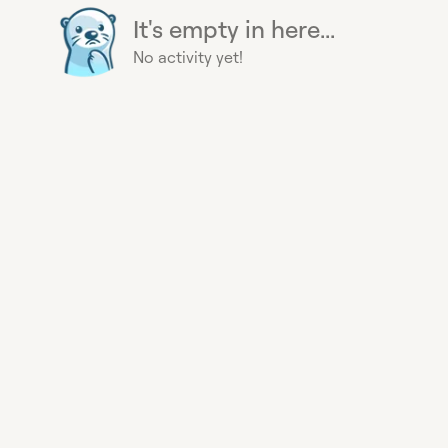
It's empty in here...
No activity yet!