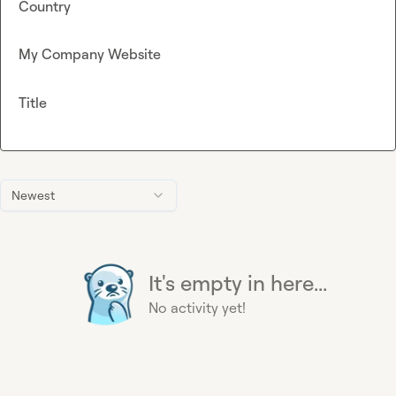
Country
My Company Website
Title
Newest
It's empty in here...
No activity yet!