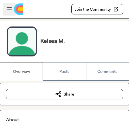
Skip to main content
Open sidebar
Join the Community
Kelsea M.
Overview
Posts
Comments
Share
About