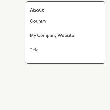
About
Country
My Company Website
Title