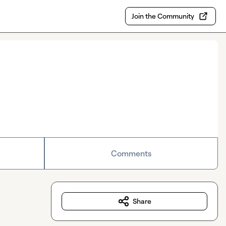
Join the Community
Comments
Share