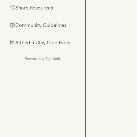
Share Resources
🌟
Community Guidelines
⚖︎
Attend a Clay Club Event
📄
Powered by Tightknit