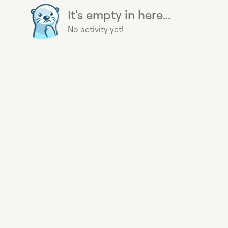
It's empty in here...
No activity yet!