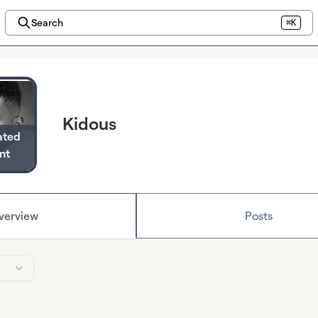
Search
⌘K
Kidous
ated
nt
verview
Posts