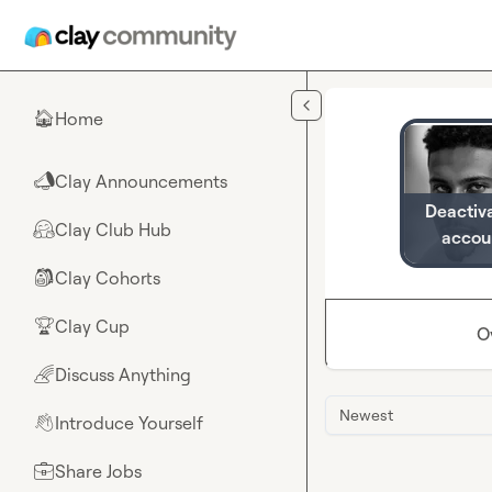
Skip to main content
Home
🏠
Clay Announcements
📣
Deactiv
Clay Club Hub
🤗
accou
Clay Cohorts
🎒
Clay Cup
🏆
O
Discuss Anything
🌈
Newest
Introduce Yourself
👋
Share Jobs
💼