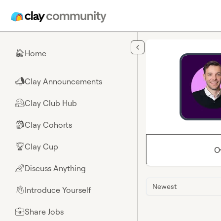
Skip to main content
Home
🏠
Clay Announcements
📣
Clay Club Hub
🤗
Clay Cohorts
🎒
Clay Cup
🏆
O
Discuss Anything
🌈
Newest
Introduce Yourself
👋
Share Jobs
💼