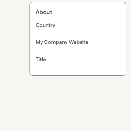
About
Country
My Company Website
Title