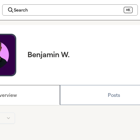
Search
⌘K
Benjamin W.
verview
Posts