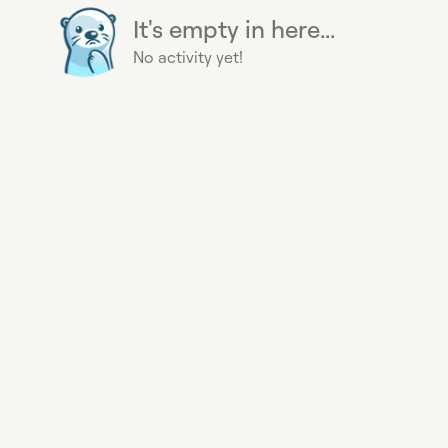
It's empty in here...
No activity yet!