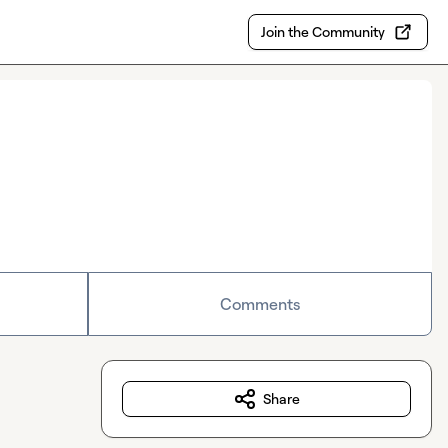
Join the Community
Comments
Share