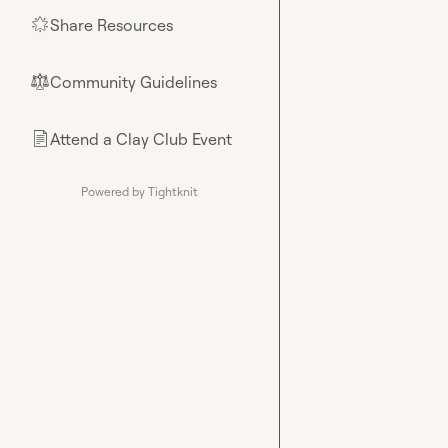
Share Resources
🌟
Community Guidelines
⚖︎
Attend a Clay Club Event
📄
Powered by Tightknit