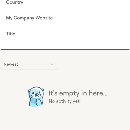
Country
My Company Website
Title
Newest
It's empty in here...
No activity yet!