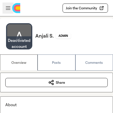
Skip to main content
Open sidebar
Join the Community
Anjali S.
ADMIN
Deactivated
account
Overview
Posts
Comments
Share
About