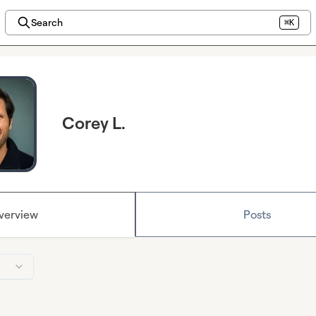
Search
⌘K
Corey L.
verview
Posts