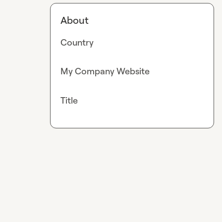
About
Country
My Company Website
Title