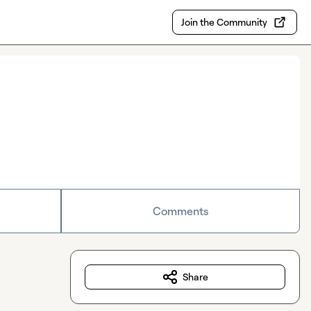
Join the Community
Comments
Share