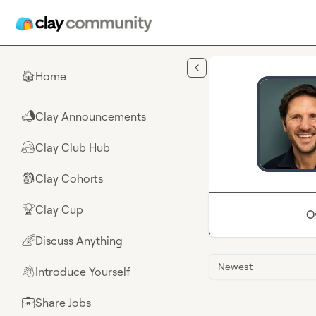
Skip to main content
Home
🏠
Clay Announcements
📣
Clay Club Hub
🤗
Clay Cohorts
🎒
Clay Cup
🏆
O
Discuss Anything
🌈
Newest
Introduce Yourself
👋
Share Jobs
💼