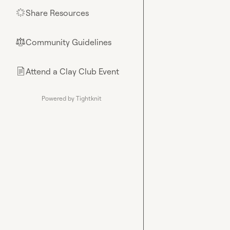
Share Resources
🌟
Community Guidelines
⚖︎
Attend a Clay Club Event
📄
Powered by Tightknit