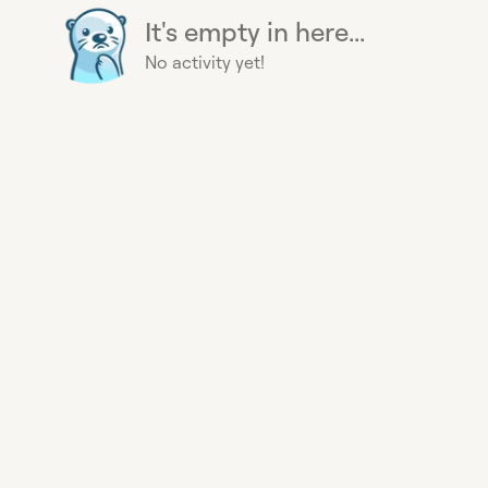
It's empty in here...
No activity yet!