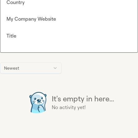
Country
My Company Website
Title
Newest
It's empty in here...
No activity yet!