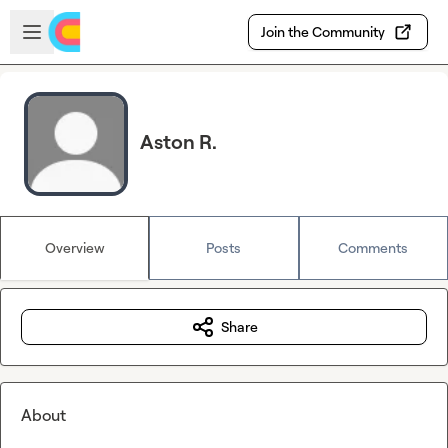
Skip to main content
Open sidebar
Join the Community
Aston R.
Overview
Posts
Comments
Share
About