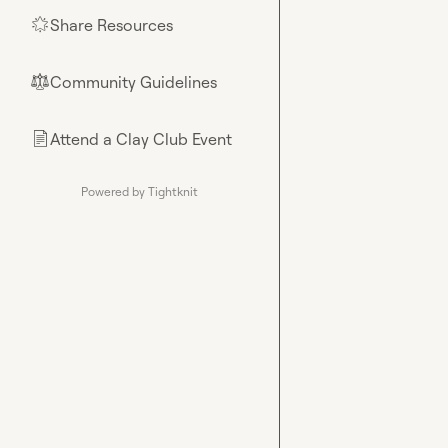
Share Resources
🌟
Community Guidelines
⚖︎
Attend a Clay Club Event
📄
Powered by Tightknit