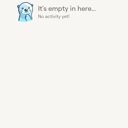
It's empty in here...
No activity yet!