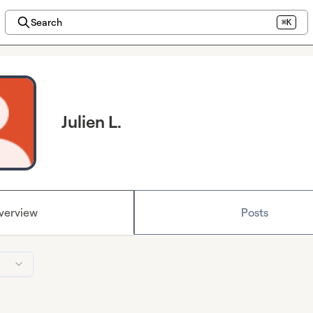
Search
⌘K
Julien L.
verview
Posts