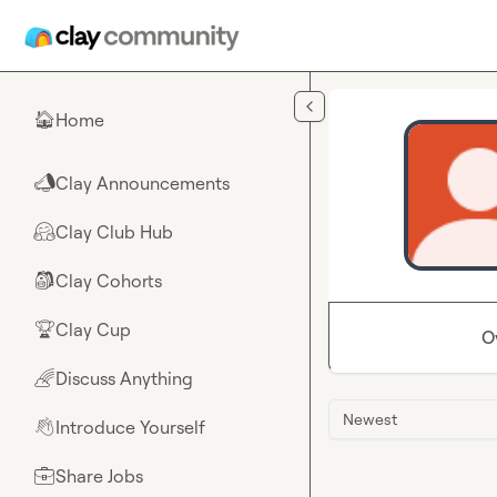
Skip to main content
Home
🏠
Clay Announcements
📣
Clay Club Hub
🤗
Clay Cohorts
🎒
Clay Cup
🏆
O
Discuss Anything
🌈
Newest
Introduce Yourself
👋
Share Jobs
💼