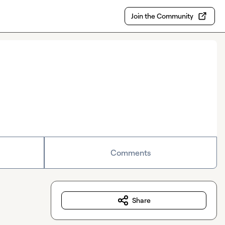
Join the Community
Comments
Share