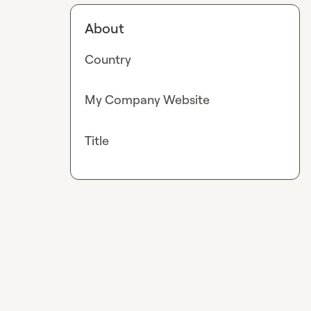
About
Country
My Company Website
Title