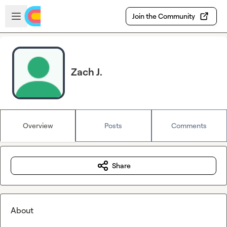
Skip to main content
Open sidebar
Join the Community
Zach J.
Overview
Posts
Comments
Share
About