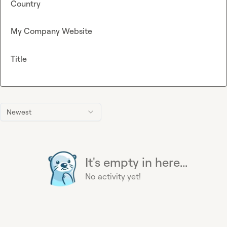
Country
My Company Website
Title
Newest
It's empty in here...
No activity yet!