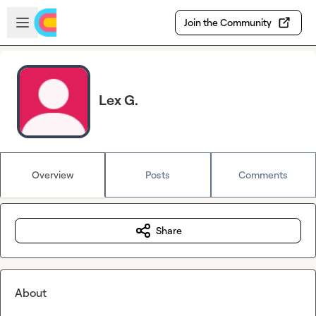
Skip to main content
Open sidebar
Join the Community
Lex G.
Overview
Posts
Comments
Share
About