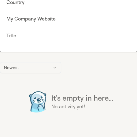
Country
My Company Website
Title
Newest
It's empty in here...
No activity yet!