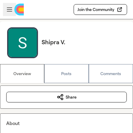
Skip to main content
Open sidebar
Join the Community
Shipra V.
Overview
Posts
Comments
Share
About