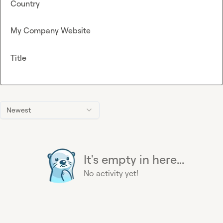
Country
My Company Website
Title
Newest
It's empty in here...
No activity yet!