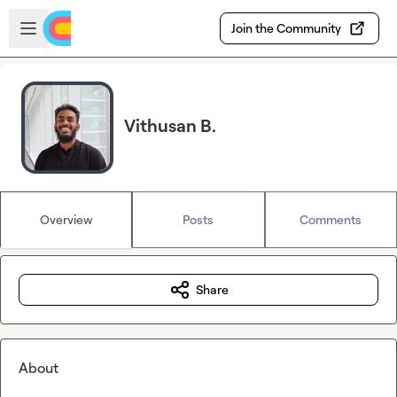
Skip to main content
Open sidebar
Join the Community
Vithusan B.
Overview
Posts
Comments
Share
About