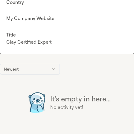
Country
My Company Website
Title
Clay Certified Expert
Newest
It's empty in here...
No activity yet!