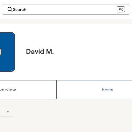
Search
⌘K
David M.
verview
Posts