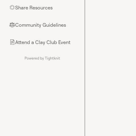
Share Resources
🌟
Community Guidelines
⚖︎
Attend a Clay Club Event
📄
Powered by Tightknit