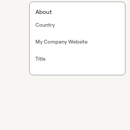
About
Country
My Company Website
Title