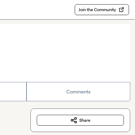
Join the Community
Comments
Share