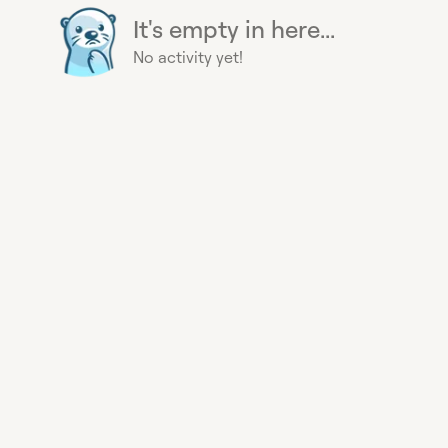
It's empty in here...
No activity yet!