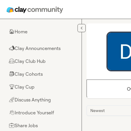
Skip to main content
Home
🏠
Clay Announcements
📣
Clay Club Hub
🤗
Clay Cohorts
🎒
Clay Cup
🏆
O
Discuss Anything
🌈
Newest
Introduce Yourself
👋
Share Jobs
💼