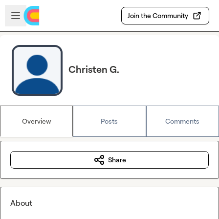
Skip to main content
Open sidebar
Join the Community
Christen G.
Overview
Posts
Comments
Share
About