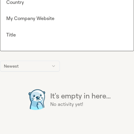
Country
My Company Website
Title
Newest
It's empty in here...
No activity yet!