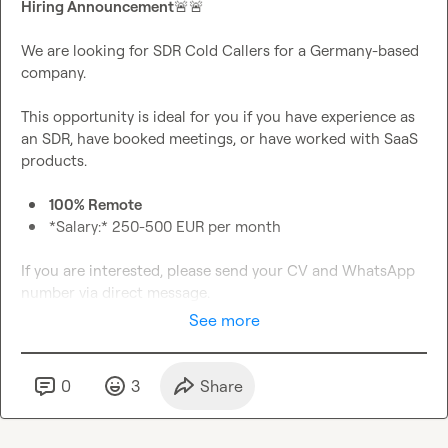
Hiring Announcement
🚨
🚨
We are looking for SDR Cold Callers for a Germany-based 
company.

This opportunity is ideal for you if you have experience as 
an SDR, have booked meetings, or have worked with SaaS 
100% Remote
*Salary:* 250-500 EUR per month
If you are interested, please send your CV and WhatsApp 
number via direct message.
See more
0
3
Share