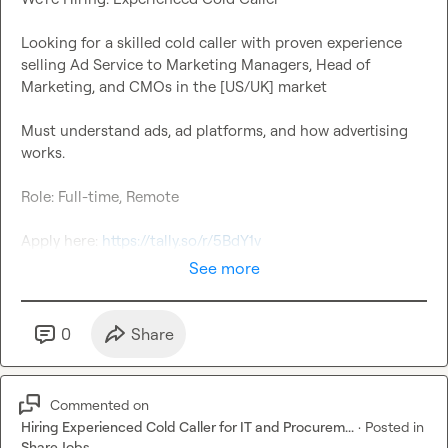
Looking for a skilled cold caller with proven experience 
selling Ad Service to Marketing Managers, Head of 
Must understand ads, ad platforms, and how advertising 
Apply here: 
https://tally.so/r/5BdY1v
See more
0
Share
Commented on
Hiring Experienced Cold Caller for IT and Procurem...
·
Posted in
Share Jobs