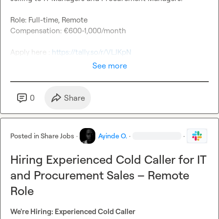
Role: Full-time, Remote
Compensation: €600-1,000/month
Apply here : 
https://tally.so/r/VLJKpN
See more
0
Share
Posted in
Share Jobs
·
Ayinde O.
·
·
Hiring Experienced Cold Caller for IT
and Procurement Sales – Remote
Role
We're Hiring: Experienced Cold Caller