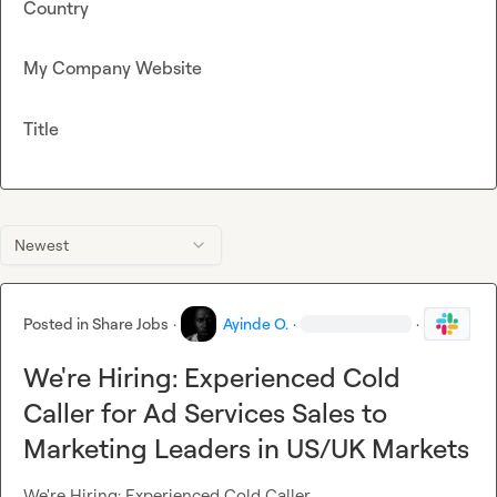
Country
My Company Website
Title
Newest
Posted in
Share Jobs
·
Ayinde O.
·
·
We're Hiring: Experienced Cold
Caller for Ad Services Sales to
Marketing Leaders in US/UK Markets