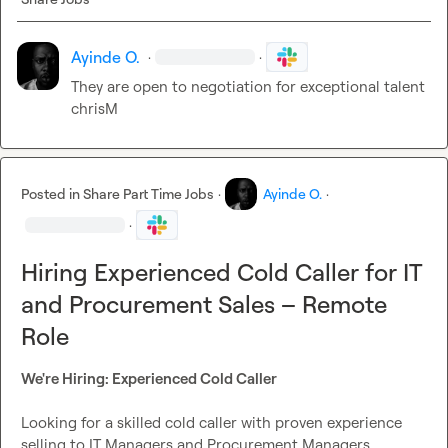
Ayinde O.
·
·
They are open to negotiation for exceptional talent  
chrisM
Posted in
Share Part Time Jobs
·
Ayinde O.
·
·
Hiring Experienced Cold Caller for IT
and Procurement Sales – Remote
Role
We're Hiring: Experienced Cold Caller
Looking for a skilled cold caller with proven experience 
selling to IT Managers and Procurement Managers.