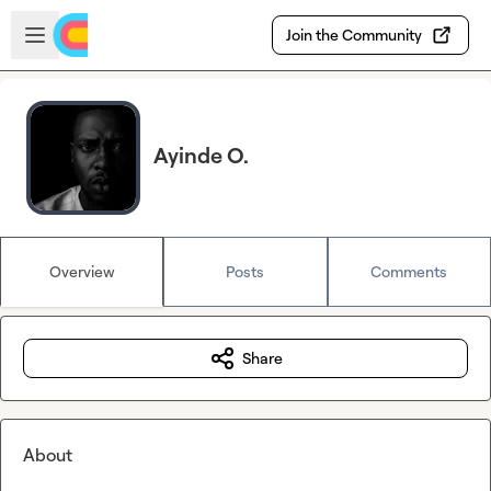
Skip to main content
Open sidebar
Join the Community
Ayinde O.
Overview
Posts
Comments
Share
About