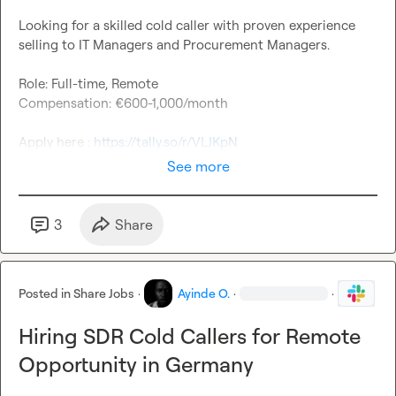
Looking for a skilled cold caller with proven experience 
selling to IT Managers and Procurement Managers.

Role: Full-time, Remote

Compensation: €600-1,000/month

Apply here : 
https://tally.so/r/VLJKpN
See more
3
Share
Posted in
Share Jobs
·
Ayinde O.
·
·
Hiring SDR Cold Callers for Remote
Opportunity in Germany