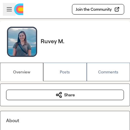
Skip to main content
Open sidebar
Join the Community
Ruvey M.
Overview
Posts
Comments
Share
About