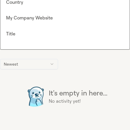
Country
My Company Website
Title
Newest
It's empty in here...
No activity yet!