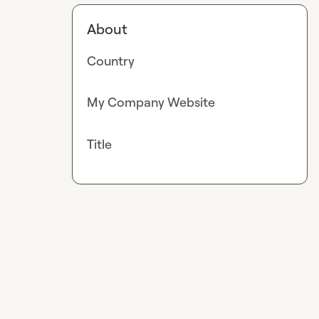
About
Country
My Company Website
Title