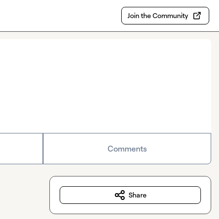
Join the Community
Comments
Share