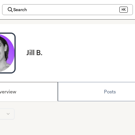
Search
⌘K
Jill B.
verview
Posts