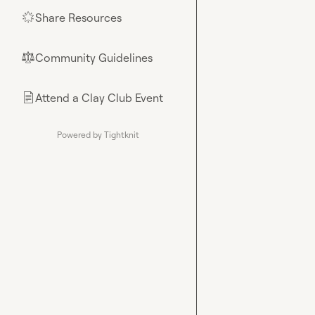
Share Resources
🌟
Community Guidelines
⚖︎
Attend a Clay Club Event
📄
Powered by Tightknit