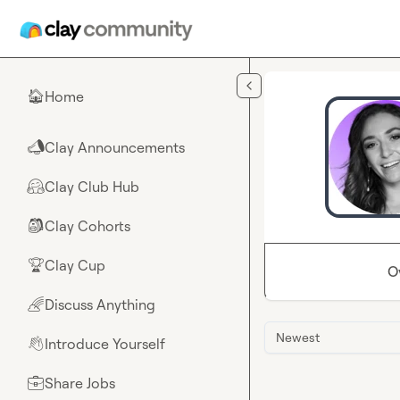
Skip to main content
Home
🏠
Clay Announcements
📣
Clay Club Hub
🤗
Clay Cohorts
🎒
Clay Cup
🏆
O
Discuss Anything
🌈
Newest
Introduce Yourself
👋
Share Jobs
💼