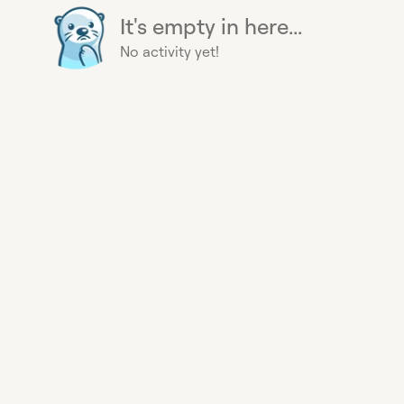
It's empty in here...
No activity yet!