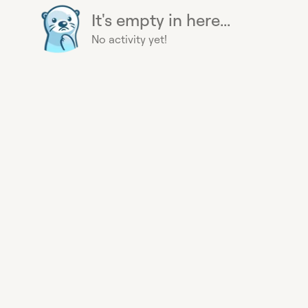
It's empty in here...
No activity yet!