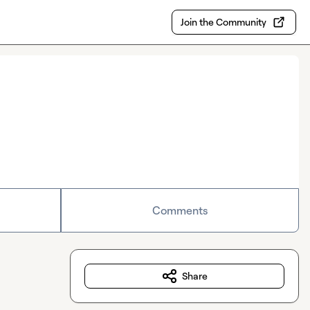
Join the Community
Comments
Share