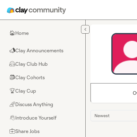
Skip to main content
Home
🏠
Clay Announcements
📣
Clay Club Hub
🤗
Clay Cohorts
🎒
Clay Cup
🏆
O
Discuss Anything
🌈
Newest
Introduce Yourself
👋
Share Jobs
💼