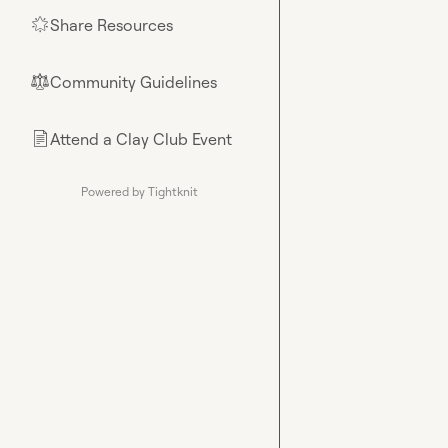
Share Resources
🌟
Community Guidelines
⚖︎
Attend a Clay Club Event
📄
Powered by Tightknit