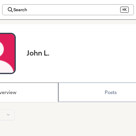
Search
⌘K
John L.
verview
Posts