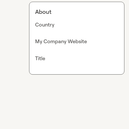
About
Country
My Company Website
Title