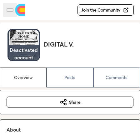
Skip to main content
Open sidebar
Join the Community
DIGITAL V.
Deactivated
account
Overview
Posts
Comments
Share
About