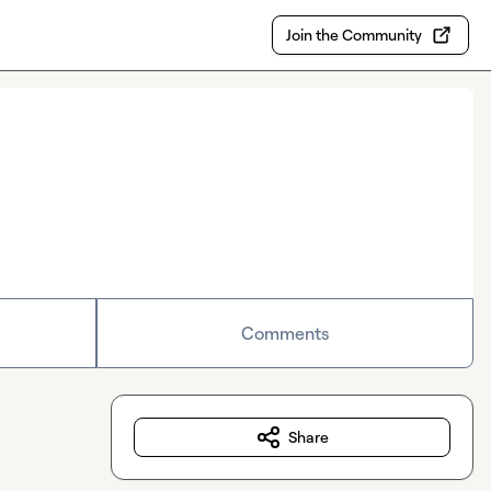
Join the Community
Comments
Share