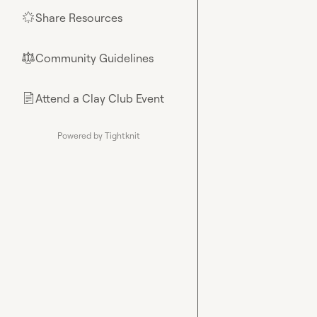
Share Resources
🌟
Community Guidelines
⚖︎
Attend a Clay Club Event
📄
Powered by Tightknit