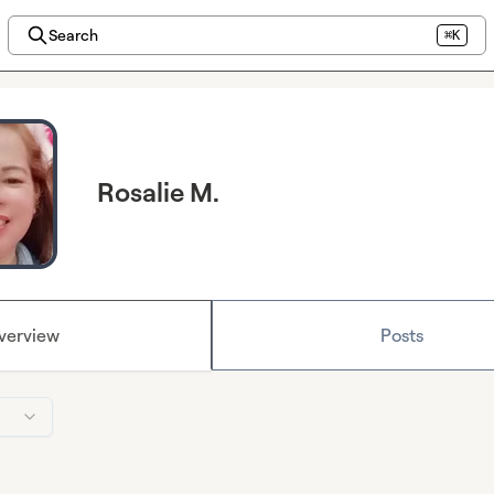
Search
⌘K
Rosalie M.
verview
Posts