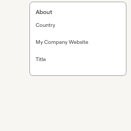
About
Country
My Company Website
Title