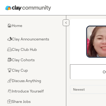
Skip to main content
Home
🏠
Clay Announcements
📣
Clay Club Hub
🤗
Clay Cohorts
🎒
Clay Cup
🏆
O
Discuss Anything
🌈
Newest
Introduce Yourself
👋
Share Jobs
💼