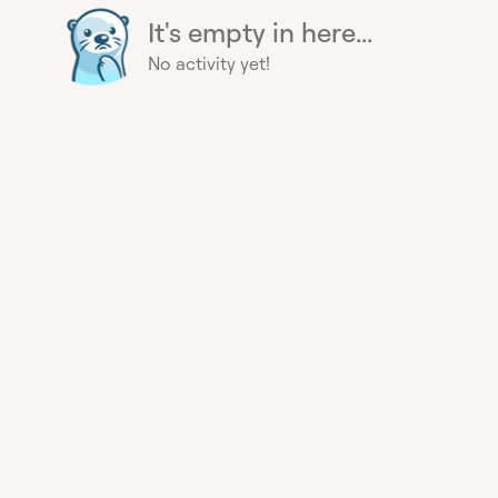
It's empty in here...
No activity yet!