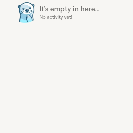
It's empty in here...
No activity yet!