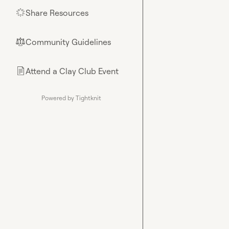
Share Resources
🌟
Community Guidelines
⚖︎
Attend a Clay Club Event
📄
Powered by Tightknit