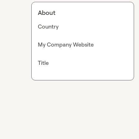
About
Country
My Company Website
Title