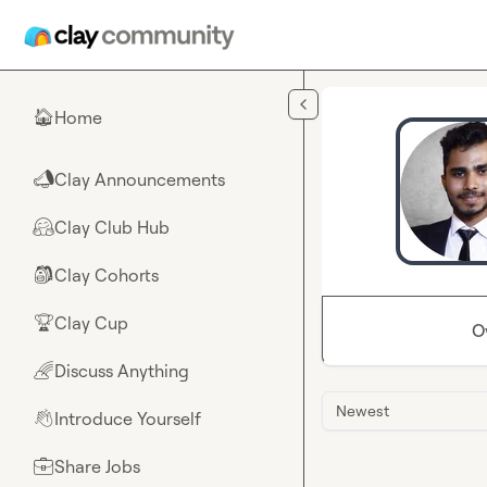
Skip to main content
Home
🏠
Clay Announcements
📣
Clay Club Hub
🤗
Clay Cohorts
🎒
Clay Cup
🏆
O
Discuss Anything
🌈
Newest
Introduce Yourself
👋
Share Jobs
💼