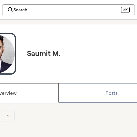
Search
⌘K
Saumit M.
verview
Posts