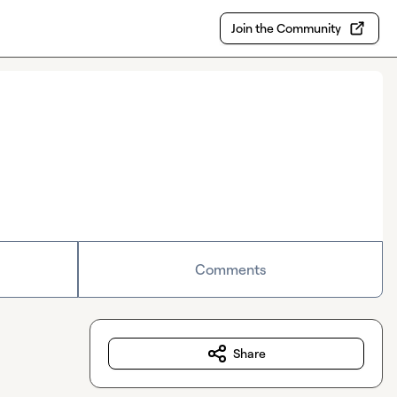
Join the Community
Comments
Share