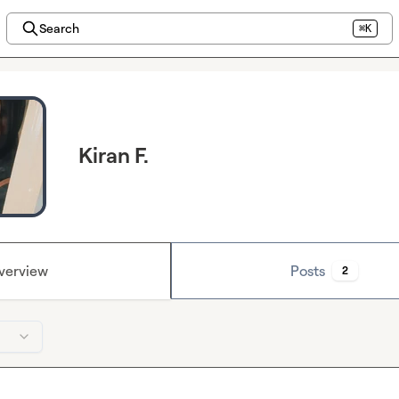
Search
⌘K
Kiran F.
verview
Posts
2