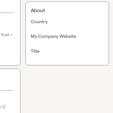
About
Country
Trust > 
My Company Website
Title
s 
🙂