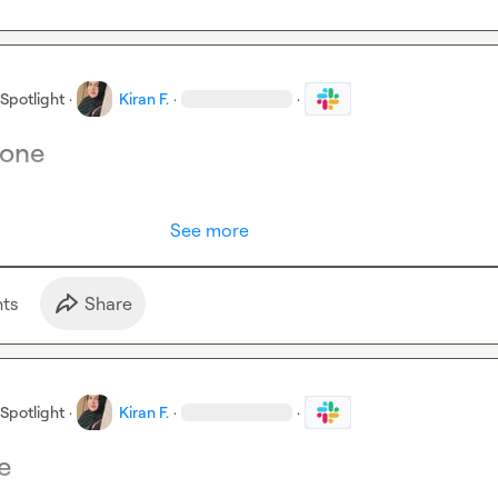
Spotlight
·
Kiran F.
·
·
yone
See more
t
s
Share
Spotlight
·
Kiran F.
·
·
e