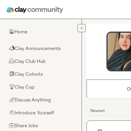
Skip to main content
Home
🏠
Clay Announcements
📣
Clay Club Hub
🤗
Clay Cohorts
🎒
Clay Cup
🏆
O
Discuss Anything
🌈
Newest
Introduce Yourself
👋
Share Jobs
💼