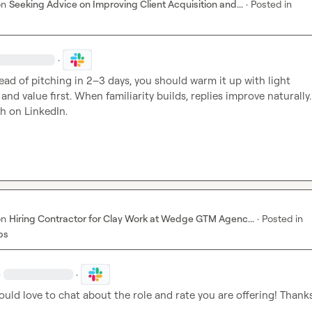
on
Seeking Advice on Improving Client Acquisition and...
·
Posted in
·
tead of pitching in 2–3 days, you should warm it up with light 
d value first. When familiarity builds, replies improve naturally. 
ch on LinkedIn.
on
Hiring Contractor for Clay Work at Wedge GTM Agenc...
·
Posted in
bs
·
·
ould love to chat about the role and rate you are offering! Thank