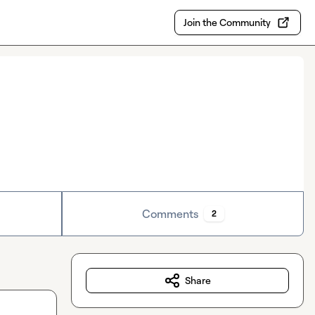
Join the Community
Comments
2
Share