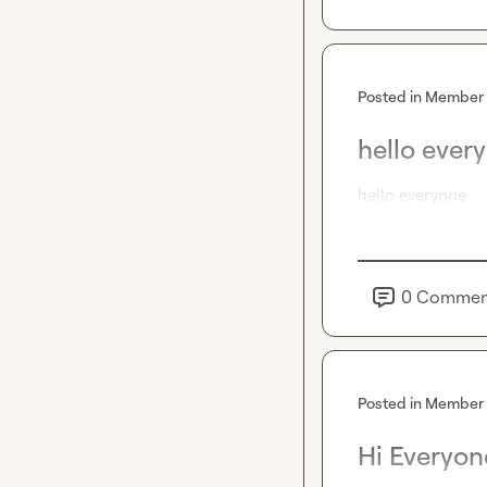
Posted in
Member 
hello ever
hello everyone
0
Commen
Posted in
Member 
Hi Everyon