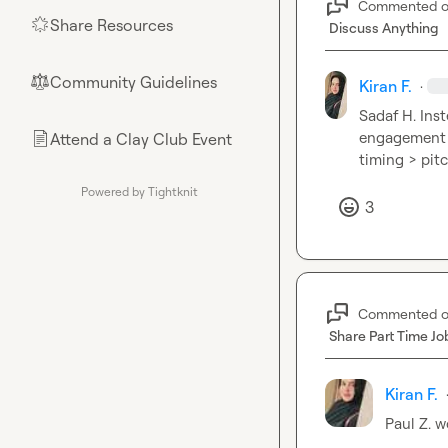
Commented 
Share Resources
🌟
Discuss Anything
Community Guidelines
⚖︎
Kiran F.
·
Sadaf H.
 Ins
engagement an
Attend a Clay Club Event
📄
timing > pit
Powered by Tightknit
3
Commented 
Share Part Time Jo
Kiran F.
Paul Z.
 w