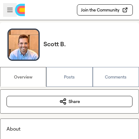
Skip to main content
Open sidebar
Join the Community
Scott B.
Overview
Posts
Comments
Share
About