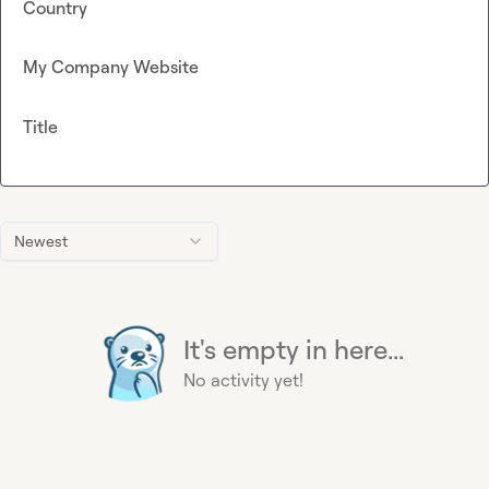
Country
My Company Website
Title
Newest
It's empty in here...
No activity yet!