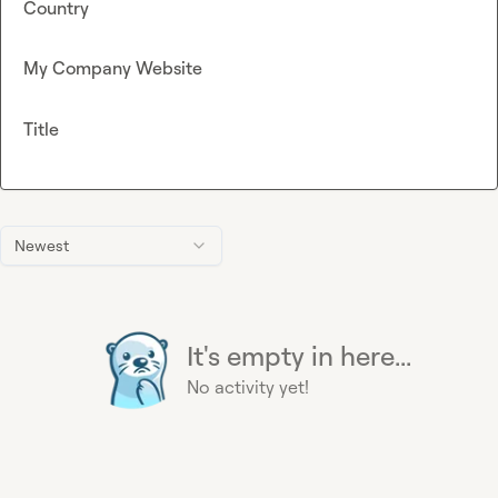
Country
My Company Website
Title
Newest
It's empty in here...
No activity yet!