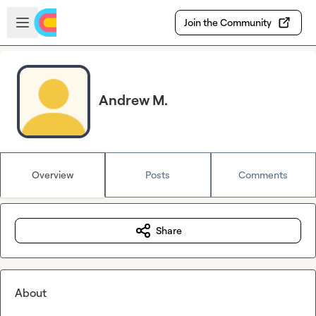
Skip to main content
Open sidebar
Join the Community
Andrew M.
Overview
Posts
Comments
Share
About