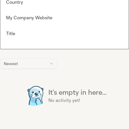
Country
My Company Website
Title
Newest
It's empty in here...
No activity yet!