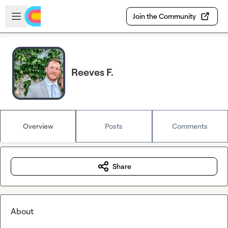
Skip to main content
Open sidebar
Join the Community
Reeves F.
Overview
Posts
Comments
Share
About