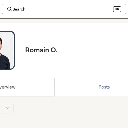
Search
⌘K
Romain O.
verview
Posts