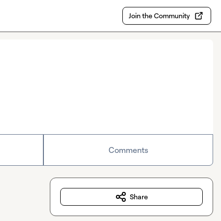
Join the Community
Comments
Share