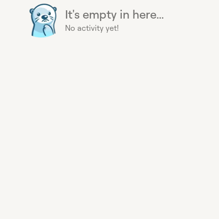
It's empty in here...
No activity yet!