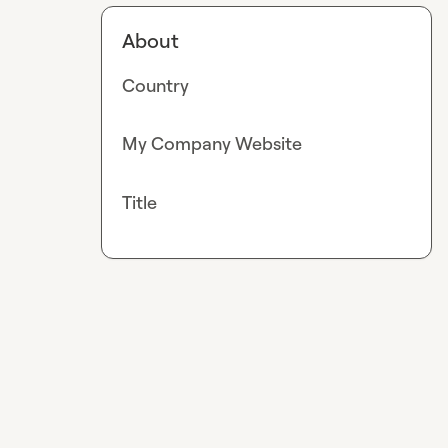
About
Country
My Company Website
Title