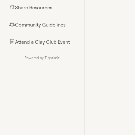
Share Resources
🌟
Community Guidelines
⚖︎
Attend a Clay Club Event
📄
Powered by Tightknit