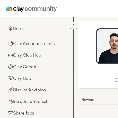
Skip to main content
Home
🏠
Clay Announcements
📣
Clay Club Hub
🤗
Clay Cohorts
🎒
Clay Cup
🏆
O
Discuss Anything
🌈
Newest
Introduce Yourself
👋
Share Jobs
💼