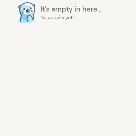
It's empty in here...
No activity yet!