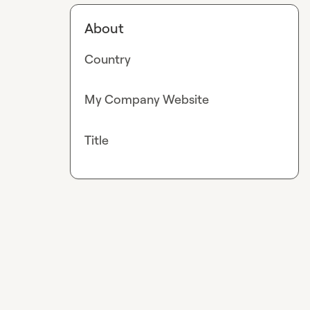
About
Country
My Company Website
Title