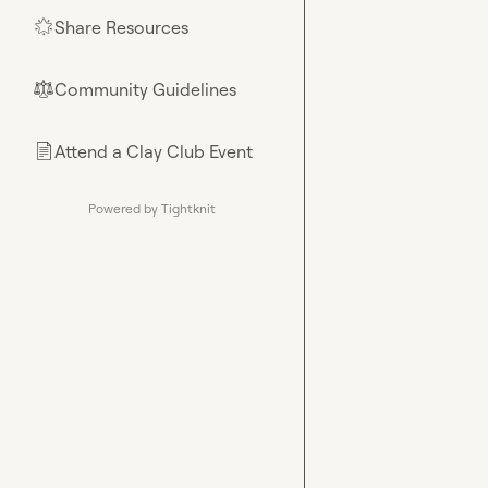
Share Resources
🌟
Community Guidelines
⚖︎
Attend a Clay Club Event
📄
Powered by Tightknit