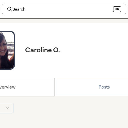
Search
⌘K
Caroline O.
verview
Posts