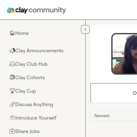
Skip to main content
Home
🏠
Clay Announcements
📣
Clay Club Hub
🤗
Clay Cohorts
🎒
Clay Cup
🏆
O
Discuss Anything
🌈
Newest
Introduce Yourself
👋
Share Jobs
💼