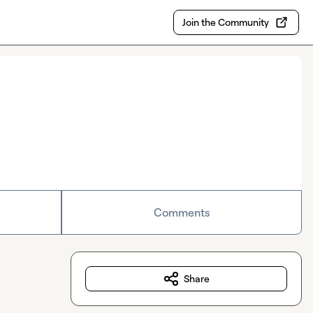
Join the Community
Comments
Share