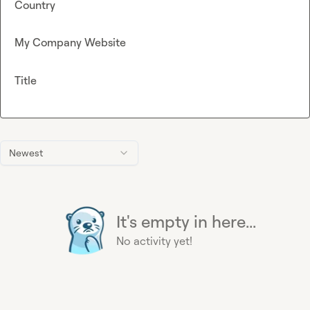
Country
My Company Website
Title
Newest
It's empty in here...
No activity yet!