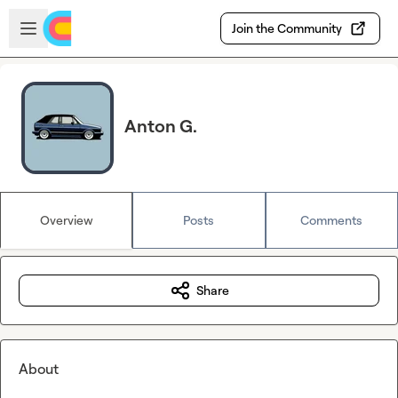
Skip to main content
Open sidebar
Join the Community
Anton G.
Overview
Posts
Comments
Share
About