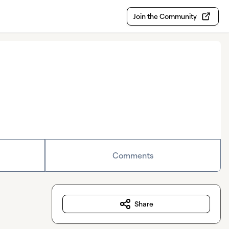
Join the Community
Comments
Share