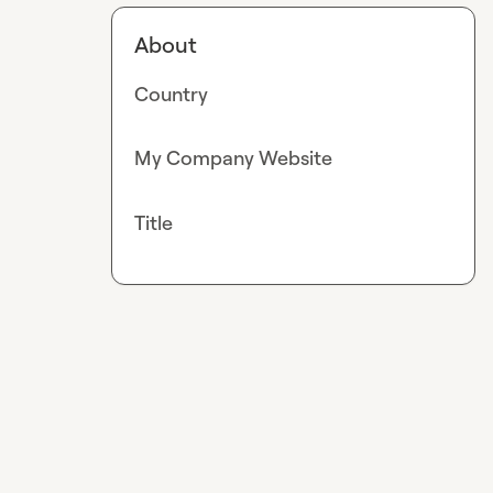
About
Country
My Company Website
Title