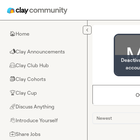
Skip to main content
Home
🏠
Clay Announcements
📣
Deactiv
Clay Club Hub
🤗
accou
Clay Cohorts
🎒
Clay Cup
🏆
O
Discuss Anything
🌈
Newest
Introduce Yourself
👋
Share Jobs
💼