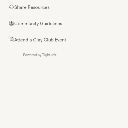
Share Resources
🌟
Community Guidelines
⚖︎
Attend a Clay Club Event
📄
Powered by Tightknit