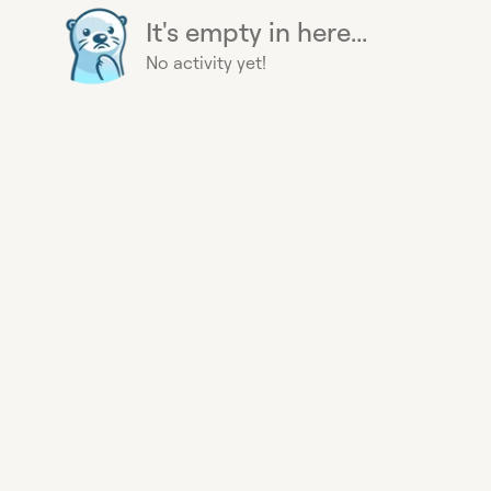
It's empty in here...
No activity yet!