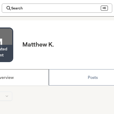
Search
⌘K
Matthew K.
ated
nt
verview
Posts