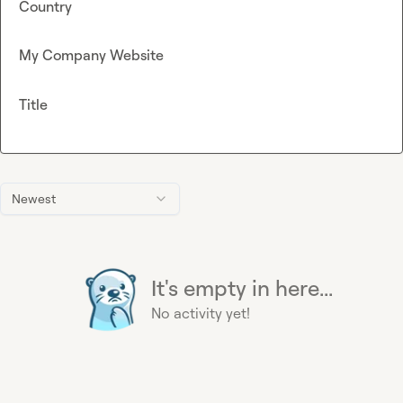
Country
My Company Website
Title
Newest
It's empty in here...
No activity yet!