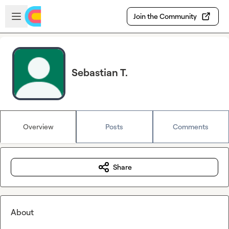
Skip to main content
Open sidebar
Join the Community
Sebastian T.
Overview
Posts
Comments
Share
About