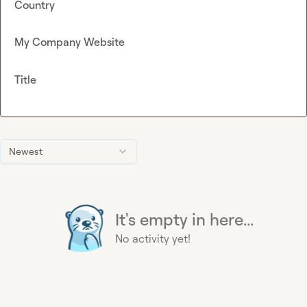
Country
My Company Website
Title
Newest
It's empty in here...
No activity yet!