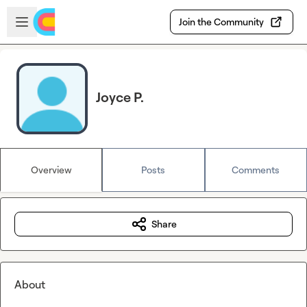
Skip to main content
Open sidebar
Join the Community
Joyce P.
Overview
Posts
Comments
Share
About