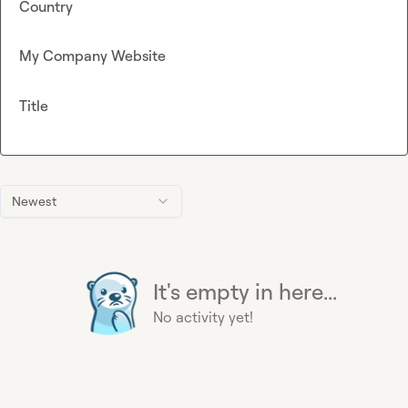
Country
My Company Website
Title
Newest
It's empty in here...
No activity yet!