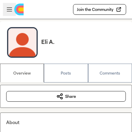
Skip to main content
Open sidebar
Join the Community
Eli A.
Overview
Posts
Comments
Share
About