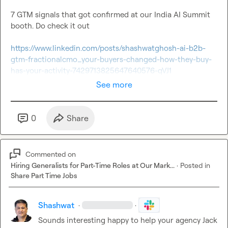
7 GTM signals that got confirmed at our India AI Summit 
booth. Do check it out

https://www.linkedin.com/posts/shashwatghosh-ai-b2b-
gtm-fractionalcmo_your-buyers-changed-how-they-buy-
has-your-activity-7429713825647640576-qVJ1
See more
0
Share
Commented on
Hiring Generalists for Part-Time Roles at Our Mark...
·
Posted in
Share Part Time Jobs
Shashwat
·
·
Sounds interesting happy to help your agency 
Jack 