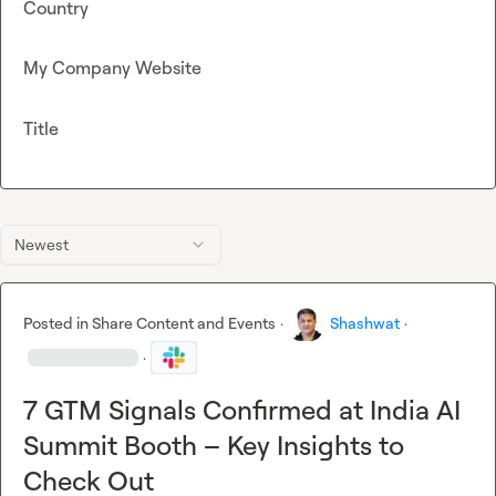
Country
My Company Website
Title
Newest
Posted in
Share Content and Events
·
Shashwat
·
·
7 GTM Signals Confirmed at India AI
Summit Booth – Key Insights to
Check Out