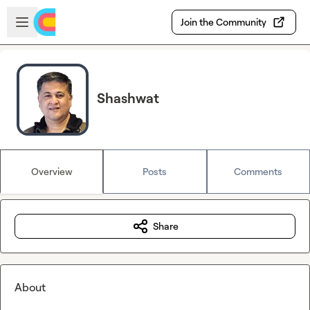
Skip to main content
Open sidebar
Join the Community
Shashwat
Overview
Posts
Comments
Share
About