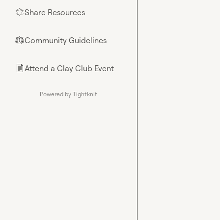
Share Resources
🌟
Community Guidelines
⚖︎
Attend a Clay Club Event
📄
Powered by Tightknit