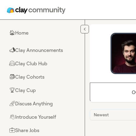
Skip to main content
Home
🏠
Clay Announcements
📣
Clay Club Hub
🤗
Clay Cohorts
🎒
Clay Cup
🏆
O
Discuss Anything
🌈
Newest
Introduce Yourself
👋
Share Jobs
💼