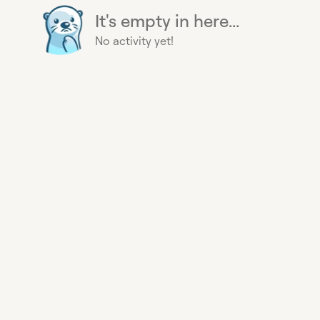
It's empty in here...
No activity yet!