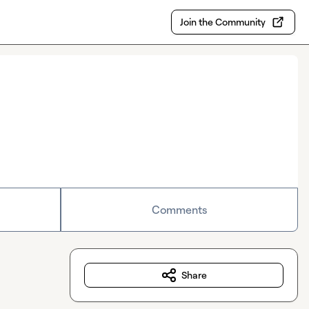
Join the Community
Comments
Share