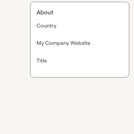
About
Country
My Company Website
Title