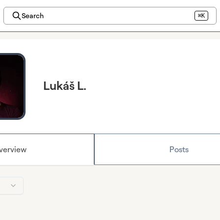
Search
⌘K
Lukáš L.
verview
Posts