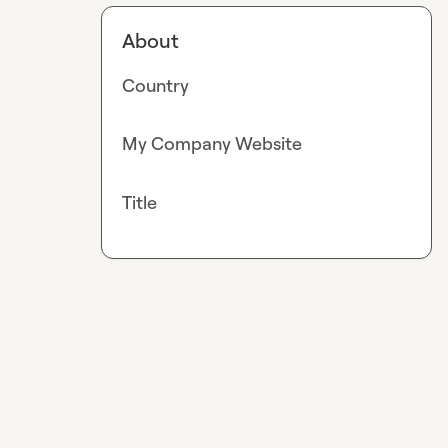
About
Country
My Company Website
Title