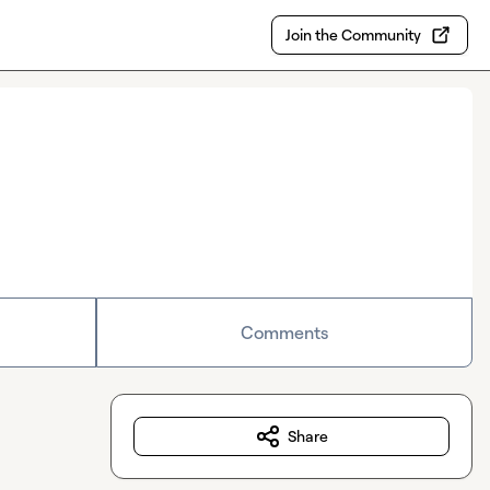
Join the Community
Comments
Share