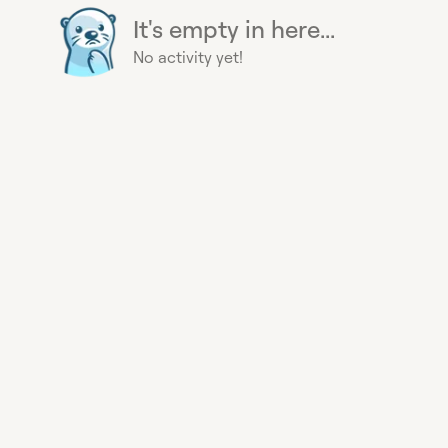
It's empty in here...
No activity yet!