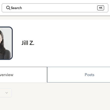
Search
⌘K
Jill Z.
verview
Posts