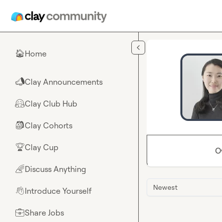
Skip to main content
Home
🏠
Clay Announcements
📣
Clay Club Hub
🤗
Clay Cohorts
🎒
Clay Cup
🏆
O
Discuss Anything
🌈
Newest
Introduce Yourself
👋
Share Jobs
💼