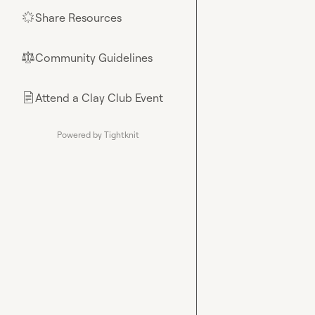
Share Resources
🌟
Community Guidelines
⚖︎
Attend a Clay Club Event
📄
Powered by Tightknit