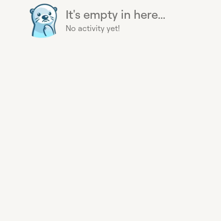
It's empty in here...
No activity yet!