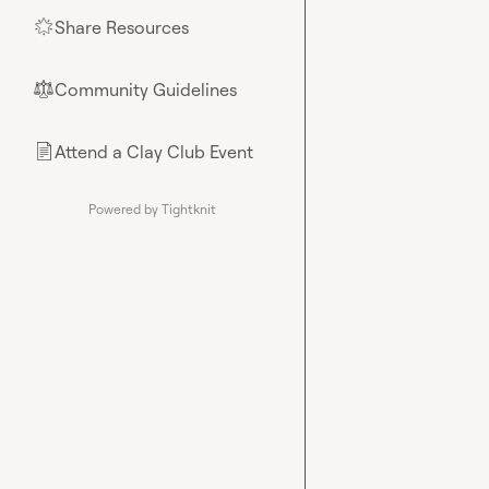
Share Resources
🌟
Community Guidelines
⚖︎
Attend a Clay Club Event
📄
Powered by Tightknit