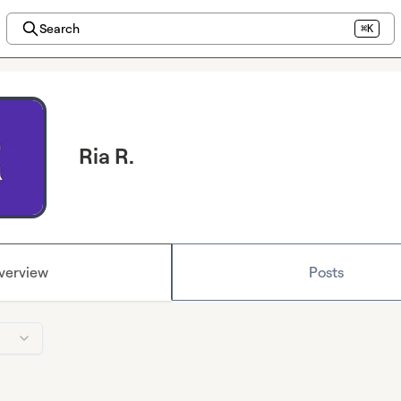
Search
⌘K
Ria R.
verview
Posts