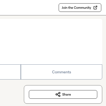
Join the Community
Comments
Share