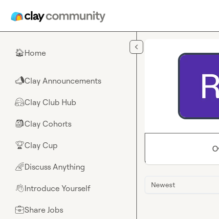
Skip to main content
Home
🏠
Clay Announcements
📣
Clay Club Hub
🤗
Clay Cohorts
🎒
Clay Cup
🏆
O
Discuss Anything
🌈
Newest
Introduce Yourself
👋
Share Jobs
💼