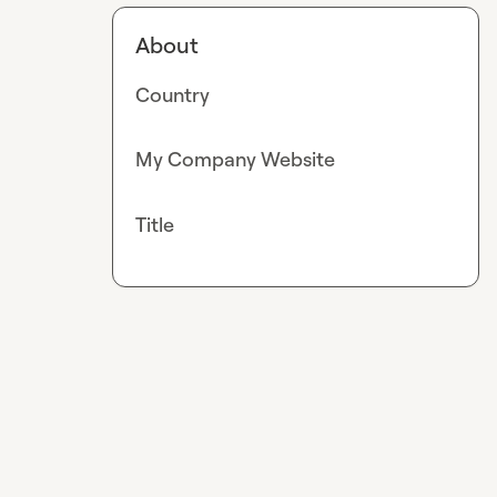
About
Country
My Company Website
Title