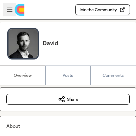
Skip to main content
Open sidebar
Join the Community
David
Overview
Posts
Comments
Share
About