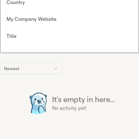
Country
My Company Website
Title
Newest
It's empty in here...
No activity yet!