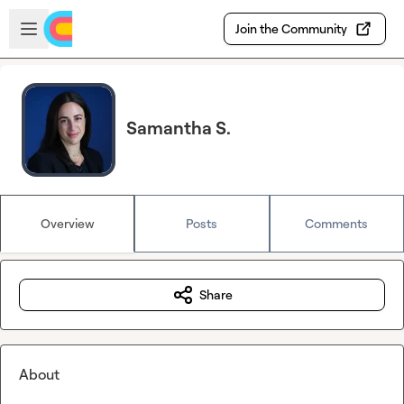
Skip to main content
Open sidebar
Join the Community
Samantha S.
Overview
Posts
Comments
Share
About