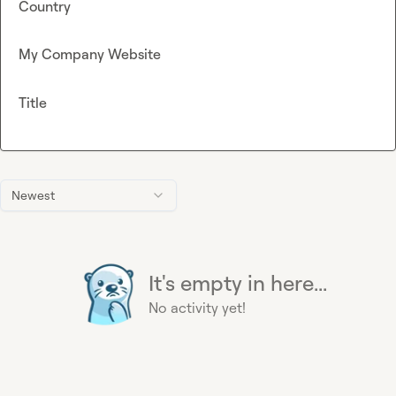
Country
My Company Website
Title
Newest
It's empty in here...
No activity yet!