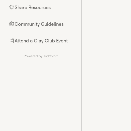
Share Resources
🌟
Community Guidelines
⚖︎
Attend a Clay Club Event
📄
Powered by Tightknit