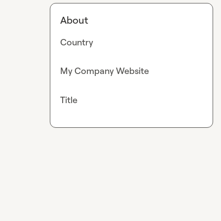
About
Country
My Company Website
Title