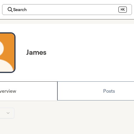
Search
⌘K
James
verview
Posts