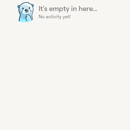
It's empty in here...
No activity yet!