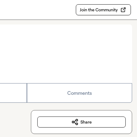
Join the Community
Comments
Share