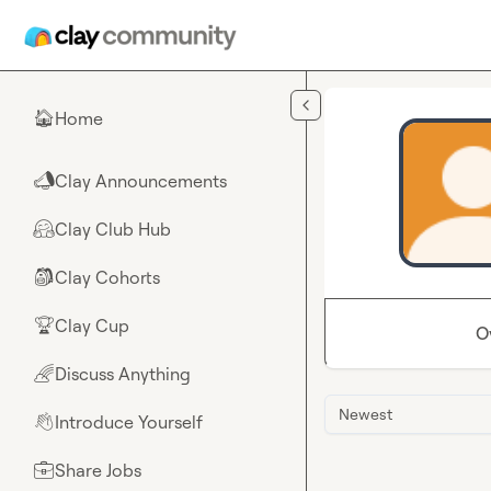
Skip to main content
Home
🏠
Clay Announcements
📣
Clay Club Hub
🤗
Clay Cohorts
🎒
Clay Cup
🏆
O
Discuss Anything
🌈
Newest
Introduce Yourself
👋
Share Jobs
💼