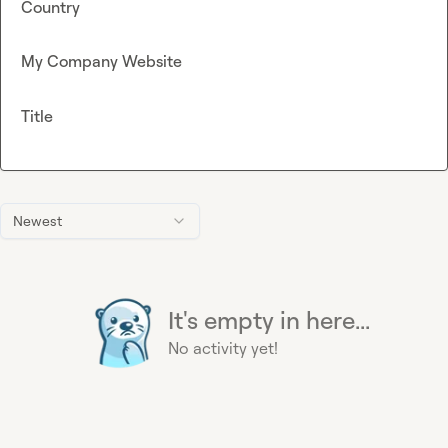
Country
My Company Website
Title
Newest
It's empty in here...
No activity yet!