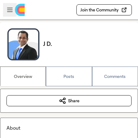
Skip to main content
Open sidebar
Join the Community
J D.
Overview
Posts
Comments
Share
About