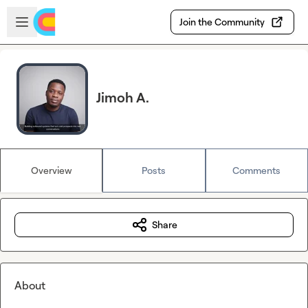
Skip to main content
Open sidebar
Join the Community
Jimoh A.
Overview
Posts
Comments
Share
About