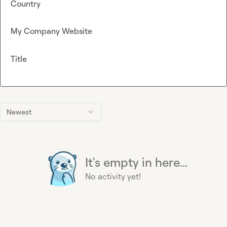
Country
My Company Website
Title
Newest
It's empty in here...
No activity yet!