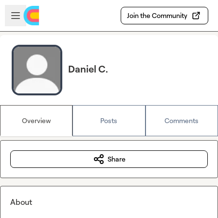
Skip to main content
Open sidebar
Join the Community
Daniel C.
Overview
Posts
Comments
Share
About