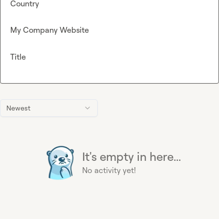
Country
My Company Website
Title
Newest
It's empty in here...
No activity yet!