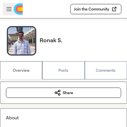
Skip to main content
Open sidebar
Join the Community
Ronak S.
Overview
Posts
Comments
Share
About