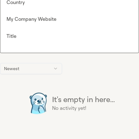
Country
My Company Website
Title
Newest
It's empty in here...
No activity yet!